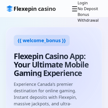
Login
☰
Flexepin casino
No Deposit
Bonus
Withdrawal
Casino
Live Casino
Promotions
{{ welcome_bonus }}
VIP Club
Log In
Sign Up
Flexepin Casino App:
Your Ultimate Mobile
Gaming Experience
Experience Canada's premier
destination for online gaming.
Instant deposits with Flexepin,
massive jackpots, and ultra-