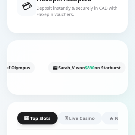
💳
Deposit instantly & securely in CAD with
Flexepin vouchers.
 Olympus
🎰 Sarah_V won
$890
on Starburst
🎰
🎰 Top Slots
🃏 Live Casino
🔥 New Rel