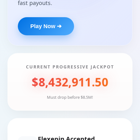
fast payouts.
Play Now ➔
CURRENT PROGRESSIVE JACKPOT
$8,432,911.50
Must drop before $8.5M!
Flexepin Accepted