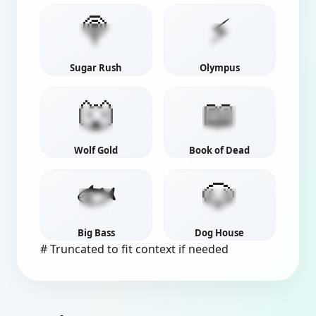
🍭
⚡
Sugar Rush
Olympus
🐺
📖
Wolf Gold
Book of Dead
🐟
🐶
Big Bass
Dog House
# Truncated to fit context if needed